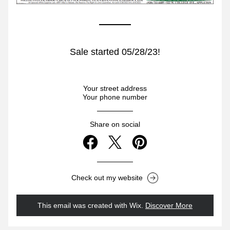
Sale started 05/28/23!
Your street address
Your phone number
Share on social
Check out my website
This email was created with Wix.
‌ 
Discover More