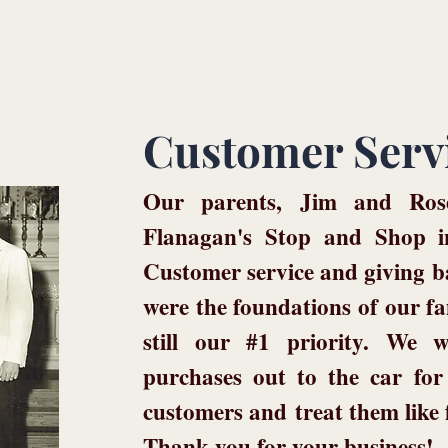
Customer Serv
Our parents, Jim and Rose
Flanagan's Stop and Shop i
Customer service and giving 
were the foundations of our fa
still our #1 priority. We w
purchases out to the car f
customers and
treat them like
Thank you for your business