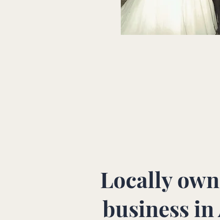
Locally own
business in