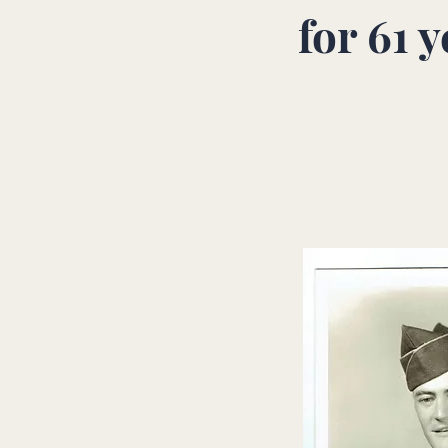
for
61 y