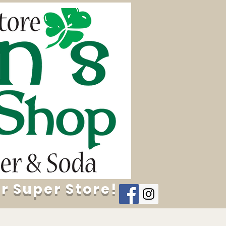
r Super Store!
Contact