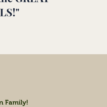
LS!"
n Family!