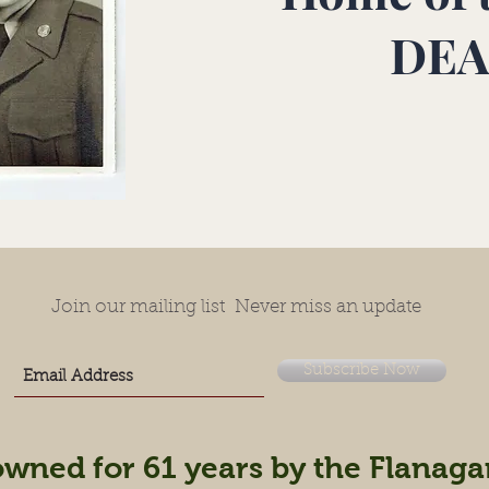
DEA
Join our mailing list
Never miss an update
Subscribe Now
owned for 61 years by the Flanaga