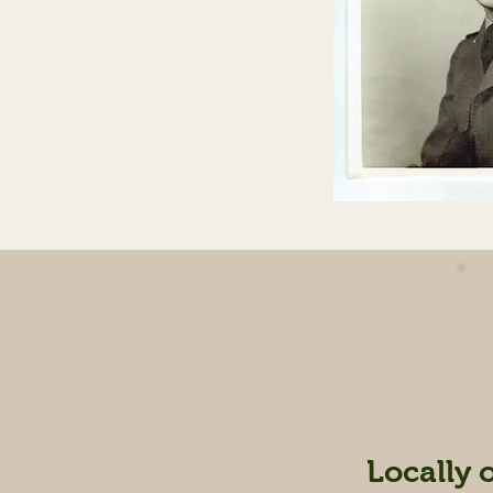
Locally 