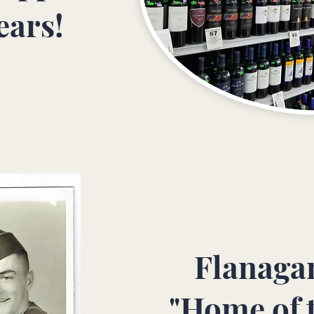
ears!
Flanagan
"Home of 