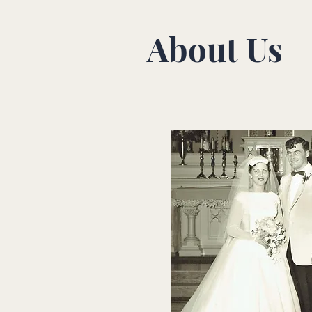
About Us