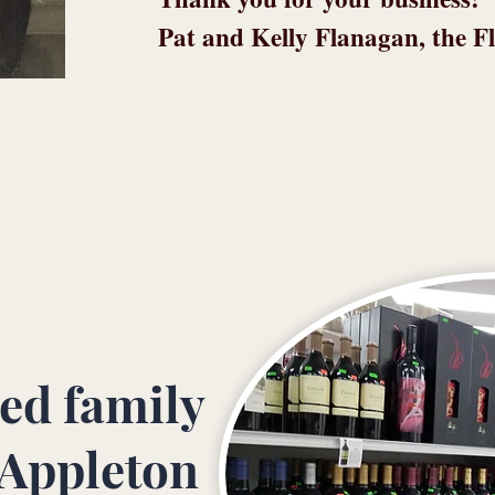
Pat and Kelly Flanagan, the F
ed family
 Appleton