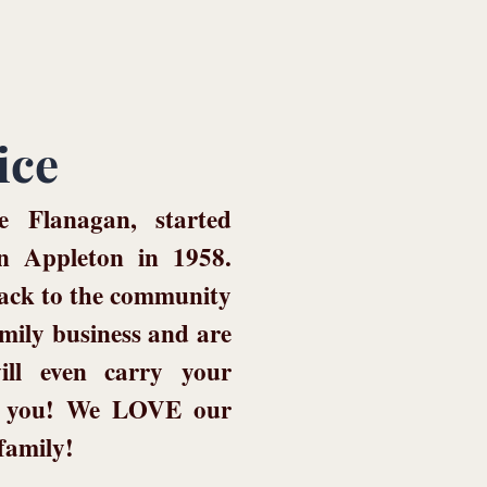
ice
 Flanagan, started
n Appleton in 1958.
back to the community
mily business and are
ill even carry your
or you! We LOVE our
 family!
!