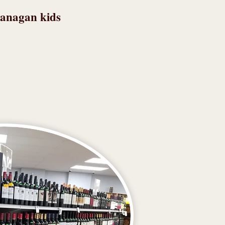
lanagan kids