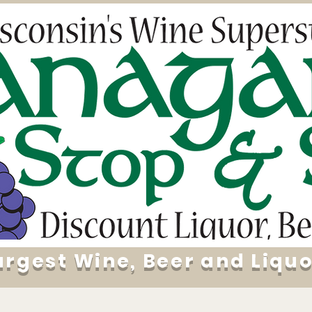
argest Wine, Beer and Liquo
Specials
About
Daily Deals