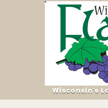
Wisconsin's L
Home