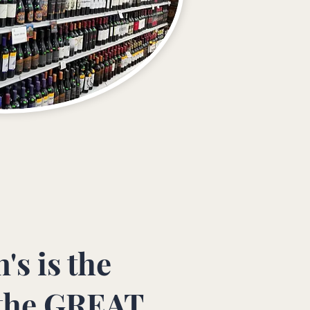
's is the
the GREAT